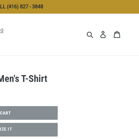
 (416) 827 - 3848
ng
Submit
Log in
Cart
en's T-Shirt
 CART
ZE IT