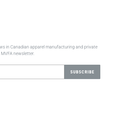
news in Canadian apparel manufacturing and private
e MVFA newsletter.
SUBSCRIBE