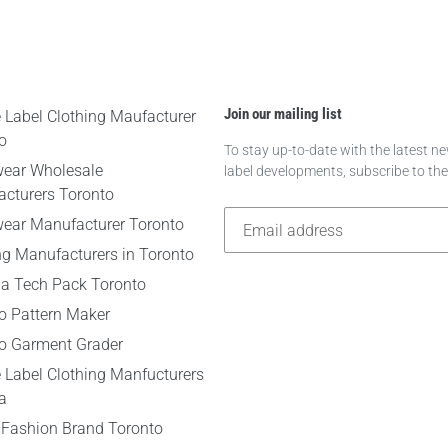
Join our mailing list
e Label Clothing Maufacturer
o
To stay up-to-date with the latest 
wear Wholesale
label developments, subscribe to th
cturers Toronto
wear Manufacturer Toronto
ng Manufacturers in Toronto
 a Tech Pack Toronto
o Pattern Maker
o Garment Grader
e Label Clothing Manfucturers
a
 Fashion Brand Toronto