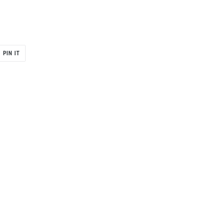
PIN
PIN IT
ON
R
PINTEREST