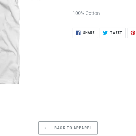
100% Cotton
SHARE
TWEET
SHARE
TWEET
ON
ON
FACEBOOK
TWITTE
BACK TO APPAREL