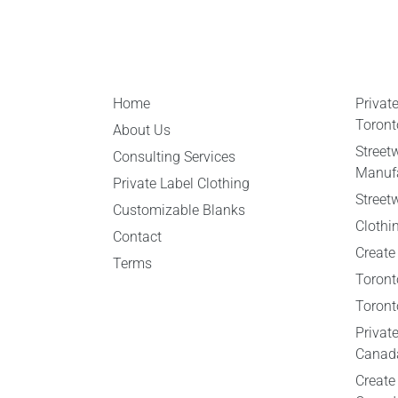
Home
Privat
Toront
About Us
Street
Consulting Services
Manufa
Private Label Clothing
Street
Customizable Blanks
Clothi
Contact
Create
Terms
Toront
Toront
Privat
Canad
Create