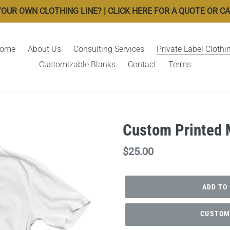
OUR OWN CLOTHING LINE? | CLICK HERE FOR A QUOTE OR CALL
ome
About Us
Consulting Services
Private Label Clothi
Customizable Blanks
Contact
Terms
Custom Printed M
Regular
$25.00
price
ADD TO
CUSTOMI