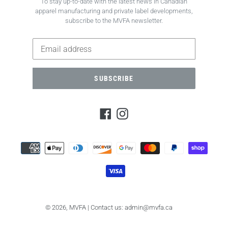
To stay up-to-date with the latest news in Canadian
apparel manufacturing and private label developments,
subscribe to the MVFA newsletter.
SUBSCRIBE
Facebook
Instagram
Payment
methods
© 2026,
MVFA
| Contact us: admin@mvfa.ca