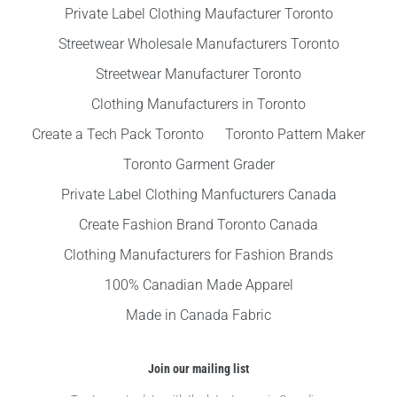
Private Label Clothing Maufacturer Toronto
Streetwear Wholesale Manufacturers Toronto
Streetwear Manufacturer Toronto
Clothing Manufacturers in Toronto
Create a Tech Pack Toronto
Toronto Pattern Maker
Toronto Garment Grader
Private Label Clothing Manfucturers Canada
Create Fashion Brand Toronto Canada
Clothing Manufacturers for Fashion Brands
100% Canadian Made Apparel
Made in Canada Fabric
Join our mailing list