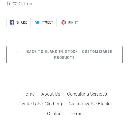
100% Cotton
SHARE
TWEET
PIN
SHARE
TWEET
PIN IT
ON
ON
ON
FACEBOOK
TWITTER
PINTEREST
BACK TO BLANK IN-STOCK | CUSTOMIZABLE
PRODUCTS
Home
About Us
Consulting Services
Private Label Clothing
Customizable Blanks
Contact
Terms