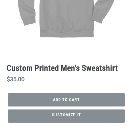
Custom Printed Men's Sweatshirt
Regular
$35.00
price
ADD TO CART
CUSTOMIZE IT