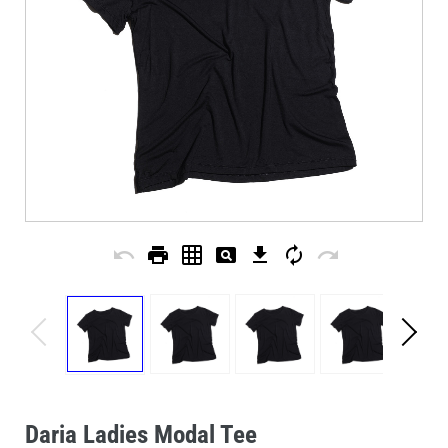
undo
print
grid_on
pageview
download
autorenew
redo
Daria Ladies Modal Tee