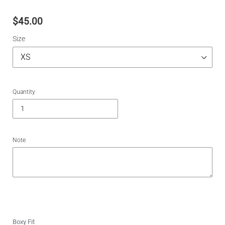
$45.00
Size
Quantity
Note
Boxy Fit