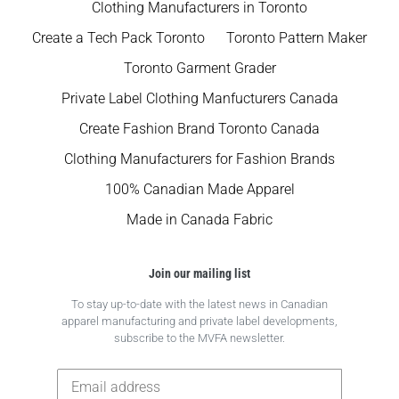
Clothing Manufacturers in Toronto
Create a Tech Pack Toronto
Toronto Pattern Maker
Toronto Garment Grader
Private Label Clothing Manfucturers Canada
Create Fashion Brand Toronto Canada
Clothing Manufacturers for Fashion Brands
100% Canadian Made Apparel
Made in Canada Fabric
Join our mailing list
To stay up-to-date with the latest news in Canadian
apparel manufacturing and private label developments,
subscribe to the MVFA newsletter.