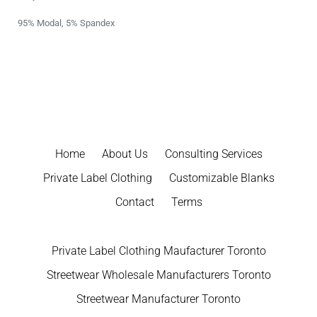
95% Modal, 5% Spandex
Home
About Us
Consulting Services
Private Label Clothing
Customizable Blanks
Contact
Terms
Private Label Clothing Maufacturer Toronto
Streetwear Wholesale Manufacturers Toronto
Streetwear Manufacturer Toronto