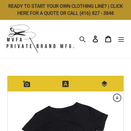
Skip
READY TO START YOUR OWN CLOTHING LINE? | CLICK
to
HERE FOR A QUOTE OR CALL (416) 827 - 3848
content
Search
Log in
Cart
add_a_photo
font_download
layers
arrow_circle_down