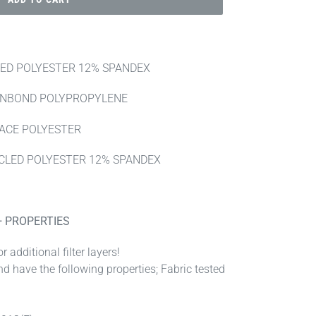
LED POLYESTER 12% SPANDEX
UNBOND POLYPROPYLENE
LACE POLYESTER
CLED POLYESTER 12% SPANDEX
+ PROPERTIES
r additional filter layers!
nd have the following properties; Fabric tested