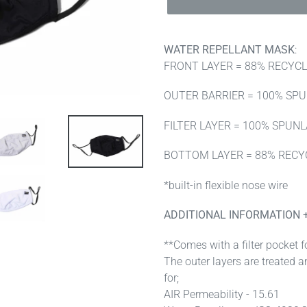
WATER REPELLANT MASK
:
FRONT LAYER = 88% RECYC
OUTER BARRIER = 100% SP
FILTER LAYER = 100% SPUN
BOTTOM LAYER = 88% RECY
*built-in flexible nose wire
ADDITIONAL INFORMATION 
**Comes with a filter pocket fo
The outer layers are treated a
for;
AIR Permeability - 15.61