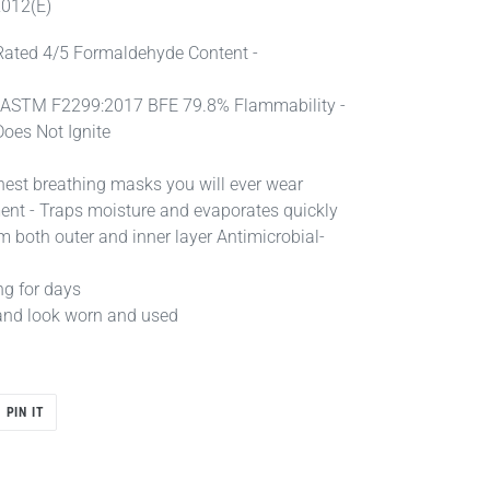
2012(E)
Rated 4/5 Formaldehyde Content -
y - ASTM F2299:2017 BFE 79.8% Flammability -
Does Not Ignite
hest breathing masks you will ever wear
nt - Traps moisture and evaporates quickly
m both outer and inner layer Antimicrobial-
ng for days
ll and look worn and used
PIN
PIN IT
ON
R
PINTEREST