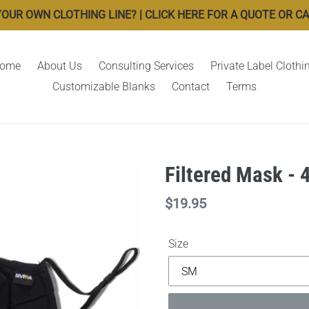
OUR OWN CLOTHING LINE? | CLICK HERE FOR A QUOTE OR CALL
ome
About Us
Consulting Services
Private Label Clothi
Customizable Blanks
Contact
Terms
Filtered Mask - 
Regular
$19.95
price
Size