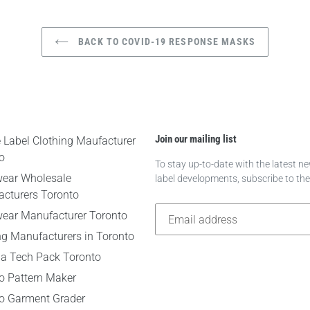
BACK TO COVID-19 RESPONSE MASKS
Join our mailing list
e Label Clothing Maufacturer
o
To stay up-to-date with the latest 
wear Wholesale
label developments, subscribe to th
cturers Toronto
wear Manufacturer Toronto
ng Manufacturers in Toronto
 a Tech Pack Toronto
o Pattern Maker
o Garment Grader