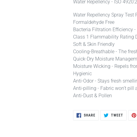
Water Repellency - ISO 4920:
Water Repellency Spray Test 
Formaldehyde Free
Bacteria Filtration Efficienc
Class 1 Flammability Rating 
Soft & Skin Friendly
Cooling-Breathable - The fres
Quick-Dry Moisture Manageme
Moisture Wicking - Repels fro
Hygienic
Anti-Odor - Stays fresh smelli
Anti-pilling - Fabric won’t pi
Anti-Dust & Pollen
SHARE
TWEET
SHARE
TWEET
ON
ON
FACEBOOK
TWITTE