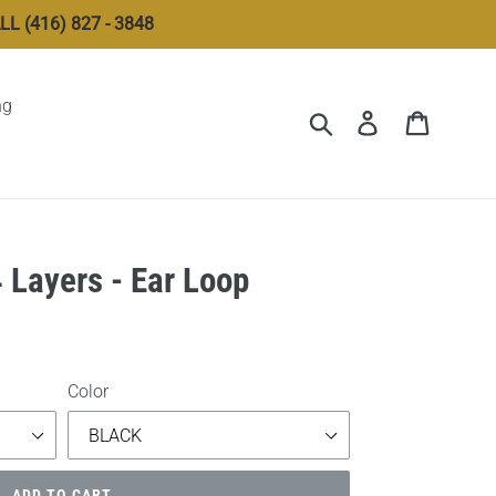
 (416) 827 - 3848
ng
Submit
Log in
Cart
4 Layers - Ear Loop
Color
ADD TO CART