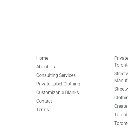
Home
Privat
Toront
About Us
Street
Consulting Services
Manufa
Private Label Clothing
Street
Customizable Blanks
Clothi
Contact
Create
Terms
Toront
Toront