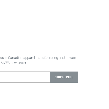
news in Canadian apparel manufacturing and private
e MVFA newsletter.
SUBSCRIBE