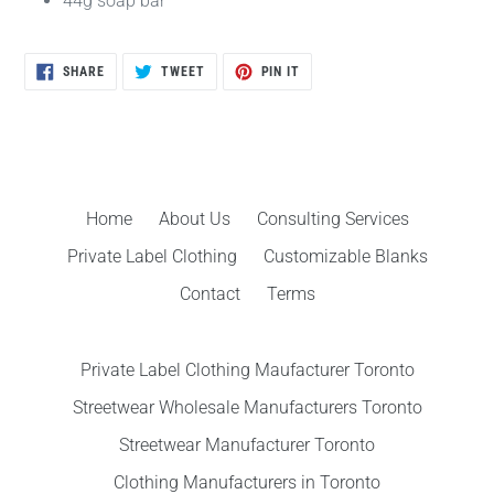
44g soap bar
SHARE
TWEET
PIN
SHARE
TWEET
PIN IT
ON
ON
ON
FACEBOOK
TWITTER
PINTEREST
Home
About Us
Consulting Services
Private Label Clothing
Customizable Blanks
Contact
Terms
Private Label Clothing Maufacturer Toronto
Streetwear Wholesale Manufacturers Toronto
Streetwear Manufacturer Toronto
Clothing Manufacturers in Toronto