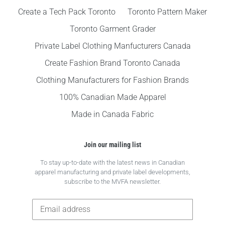
Create a Tech Pack Toronto
Toronto Pattern Maker
Toronto Garment Grader
Private Label Clothing Manfucturers Canada
Create Fashion Brand Toronto Canada
Clothing Manufacturers for Fashion Brands
100% Canadian Made Apparel
Made in Canada Fabric
Join our mailing list
To stay up-to-date with the latest news in Canadian
apparel manufacturing and private label developments,
subscribe to the MVFA newsletter.