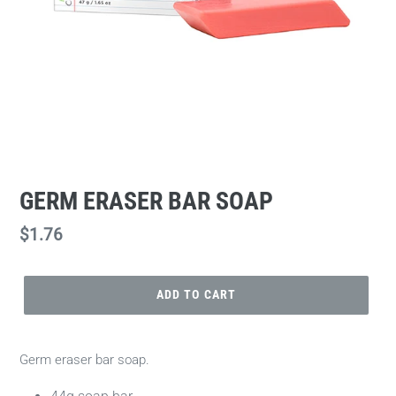
GERM ERASER BAR SOAP
Regular
$1.76
price
ADD TO CART
Germ eraser bar soap.