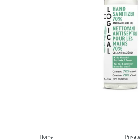
Home
Privat