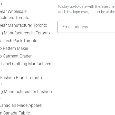
o
To stay up-to-date with the latest 
wear Wholesale
label developments, subscribe to th
cturers Toronto
wear Manufacturer Toronto
ng Manufacturers in Toronto
 a Tech Pack Toronto
o Pattern Maker
o Garment Grader
e Label Clothing Manfucturers
a
 Fashion Brand Toronto
a
ng Manufacturers for Fashion
s
Canadian Made Apparel
n Canada Fabric