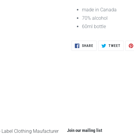
made in Canada
70% alcohol
60ml bottle
SHARE
TWEET
SHARE
TWEET
ON
ON
FACEBOOK
TWITTE
Join our mailing list
e Label Clothing Maufacturer