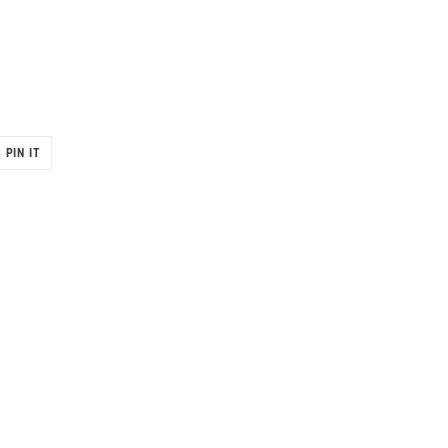
PIN
PIN IT
ON
R
PINTEREST