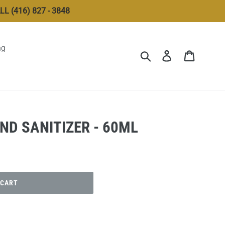
 (416) 827 - 3848
ng
Submit
Log in
Cart
ND SANITIZER - 60ML
 CART