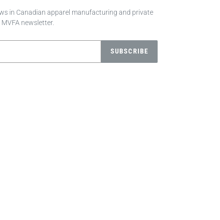
news in Canadian apparel manufacturing and private
e MVFA newsletter.
SUBSCRIBE