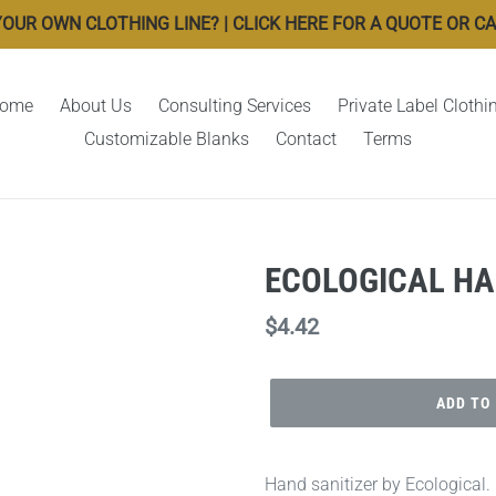
OUR OWN CLOTHING LINE? | CLICK HERE FOR A QUOTE OR CALL
ome
About Us
Consulting Services
Private Label Clothi
Customizable Blanks
Contact
Terms
ECOLOGICAL HA
Regular
$4.42
price
ADD TO
Hand sanitizer by Ecological.