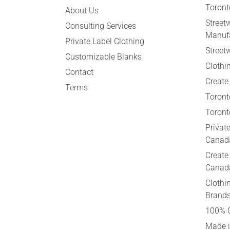
Toront
About Us
Street
Consulting Services
Manufa
Private Label Clothing
Street
Customizable Blanks
Clothi
Contact
Create
Terms
Toront
Toront
Privat
Canad
Create
Canad
Clothi
Brand
100% 
Made i