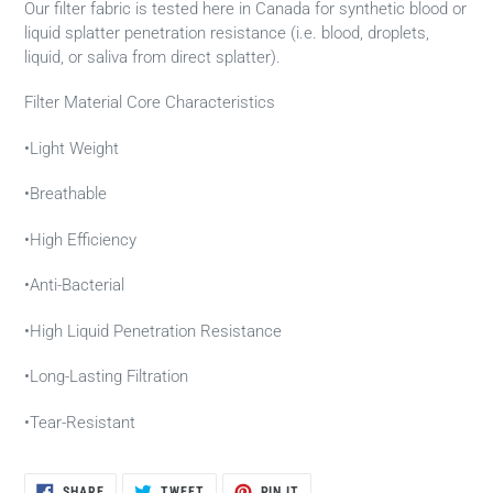
Our filter fabric is tested here in Canada for synthetic blood or
liquid splatter penetration resistance (i.e. blood, droplets,
liquid, or saliva from direct splatter).
Filter Material Core Characteristics
•Light Weight
•Breathable
•High Efficiency
•Anti-Bacterial
•High Liquid Penetration Resistance
•Long-Lasting Filtration
•Tear-Resistant
SHARE
TWEET
PIN
SHARE
TWEET
PIN IT