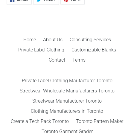
ON
ON
ON
FACEBOOK
TWITTER
PINTEREST
Home
About Us
Consulting Services
Private Label Clothing
Customizable Blanks
Contact
Terms
Private Label Clothing Maufacturer Toronto
Streetwear Wholesale Manufacturers Toronto
Streetwear Manufacturer Toronto
Clothing Manufacturers in Toronto
Create a Tech Pack Toronto
Toronto Pattern Maker
Toronto Garment Grader