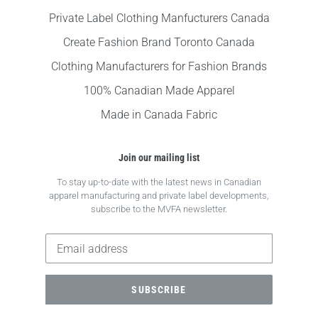
Private Label Clothing Manfucturers Canada
Create Fashion Brand Toronto Canada
Clothing Manufacturers for Fashion Brands
100% Canadian Made Apparel
Made in Canada Fabric
Join our mailing list
To stay up-to-date with the latest news in Canadian
apparel manufacturing and private label developments,
subscribe to the MVFA newsletter.
SUBSCRIBE