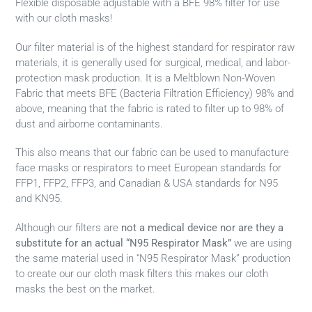
Flexible disposable adjustable with a BFE 98% filter for use
with our cloth masks!
Our filter material is of the highest standard for respirator raw
materials, it is generally used for surgical, medical, and labor-
protection mask production. It is a Meltblown Non-Woven
Fabric that meets BFE (Bacteria Filtration Efficiency) 98% and
above, meaning that the fabric is rated to filter up to 98% of
dust and airborne contaminants.
This also means that our fabric can be used to manufacture
face masks or respirators to meet European standards for
FFP1, FFP2, FFP3, and Canadian & USA standards for N95
and KN95.
Although our filters are
not a medical device nor are they a
substitute
for an actual
“N95 Respirator Mask”
we are using
the same material used in “N95 Respirator Mask” production
to create our our cloth mask filters this makes our cloth
masks the best on the market.