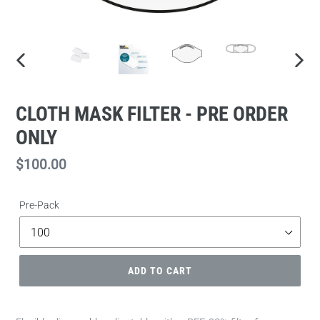
PREVIOUS
NEXT
SLIDE
SLIDE
CLOTH MASK FILTER - PRE ORDER
ONLY
Regular
$100.00
price
Pre-Pack
ADD TO CART