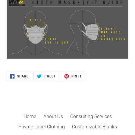
SHARE
TWEET
PIN
SHARE
TWEET
PIN IT
ON
ON
ON
FACEBOOK
TWITTER
PINTEREST
Home
About Us
Consulting Services
Private Label Clothing
Customizable Blanks