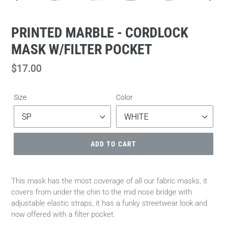
PREVIOUS
NEXT
SLIDE
SLIDE
PRINTED MARBLE - CORDLOCK
MASK W/FILTER POCKET
Regular
$17.00
price
Size
Color
ADD TO CART
This mask has the most coverage of all our fabric masks, it
covers from under the chin to the mid nose bridge with
adjustable elastic straps, it has a funky streetwear look and
now offered with a filter pocket.