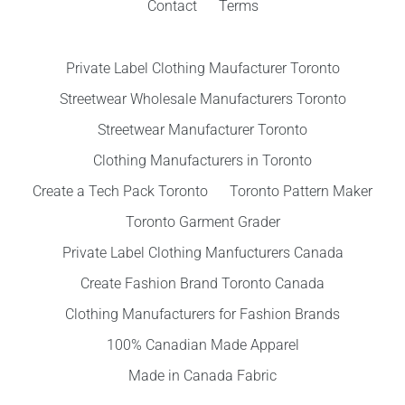
Contact
Terms
Private Label Clothing Maufacturer Toronto
Streetwear Wholesale Manufacturers Toronto
Streetwear Manufacturer Toronto
Clothing Manufacturers in Toronto
Create a Tech Pack Toronto
Toronto Pattern Maker
Toronto Garment Grader
Private Label Clothing Manfucturers Canada
Create Fashion Brand Toronto Canada
Clothing Manufacturers for Fashion Brands
100% Canadian Made Apparel
Made in Canada Fabric