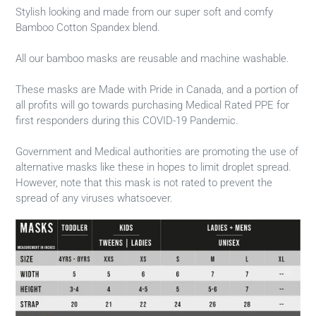
Stylish looking and made from our super soft and comfy
Bamboo Cotton Spandex blend.
All our bamboo masks are reusable and machine washable.
These masks are Made with Pride in Canada, and a portion of
all profits will go towards purchasing Medical Rated PPE for
first responders during this COVID-19 Pandemic.
Government and Medical authorities are promoting the use of
alternative masks like these in hopes to limit droplet spread.
However, note that this mask is not rated to prevent the
spread of any viruses whatsoever.