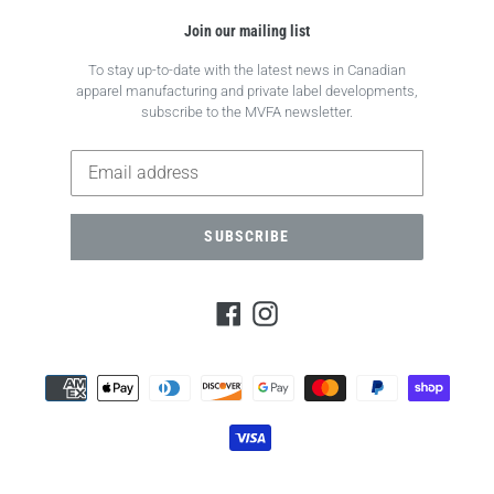
Join our mailing list
To stay up-to-date with the latest news in Canadian
apparel manufacturing and private label developments,
subscribe to the MVFA newsletter.
SUBSCRIBE
Facebook
Instagram
Payment
methods