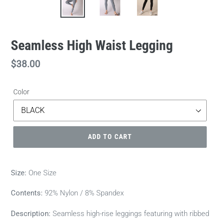
Seamless High Waist Legging
Regular
$38.00
price
Color
ADD TO CART
Size:
One Size
Contents:
92% Nylon / 8% Spandex
Description:
Seamless high-rise leggings featuring with ribbed