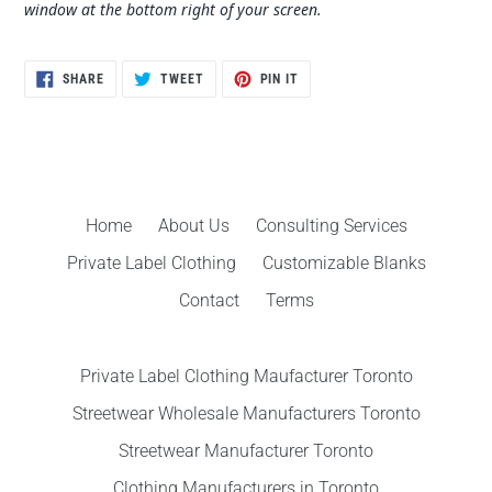
window at the bottom right of your screen.
SHARE
TWEET
PIN
SHARE
TWEET
PIN IT
ON
ON
ON
FACEBOOK
TWITTER
PINTEREST
Home
About Us
Consulting Services
Private Label Clothing
Customizable Blanks
Contact
Terms
Private Label Clothing Maufacturer Toronto
Streetwear Wholesale Manufacturers Toronto
Streetwear Manufacturer Toronto
Clothing Manufacturers in Toronto