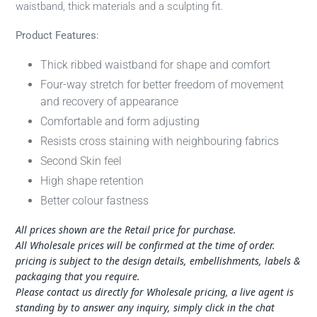
waistband, thick materials and a sculpting fit.
Product Features:
Thick ribbed waistband for shape and comfort
Four-way stretch for better freedom of movement
and recovery of appearance
Comfortable and form adjusting
Resists cross staining with neighbouring fabrics
Second Skin feel
High shape retention
Better colour fastness
All prices shown are the Retail price for purchase.
All Wholesale prices will be confirmed at the time of order.
pricing is subject to the design details, embellishments, labels &
packaging that you require.
Please contact us directly for Wholesale pricing, a live agent is
standing by to answer any inquiry, simply click in the chat