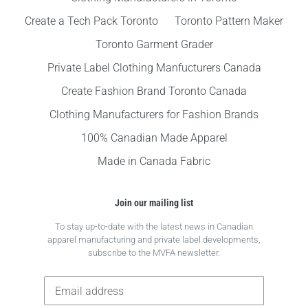
Create a Tech Pack Toronto
Toronto Pattern Maker
Toronto Garment Grader
Private Label Clothing Manfucturers Canada
Create Fashion Brand Toronto Canada
Clothing Manufacturers for Fashion Brands
100% Canadian Made Apparel
Made in Canada Fabric
Join our mailing list
To stay up-to-date with the latest news in Canadian
apparel manufacturing and private label developments,
subscribe to the MVFA newsletter.